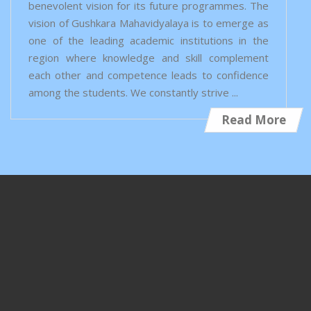
benevolent vision for its future programmes. The
vision of Gushkara Mahavidyalaya is to emerge as
one of the leading academic institutions in the
region where knowledge and skill complement
each other and competence leads to confidence
among the students. We constantly strive ...
Read More