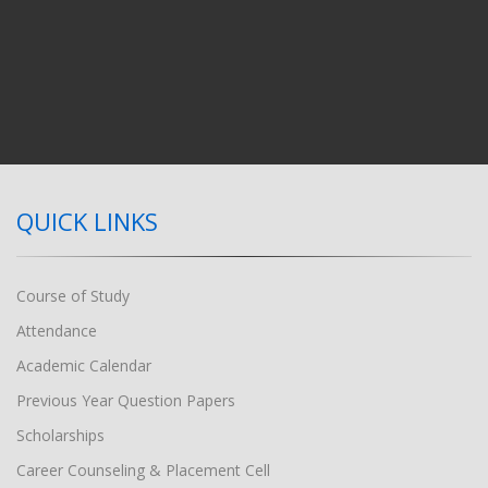
QUICK LINKS
Course of Study
Attendance
Academic Calendar
Previous Year Question Papers
Scholarships
Career Counseling & Placement Cell