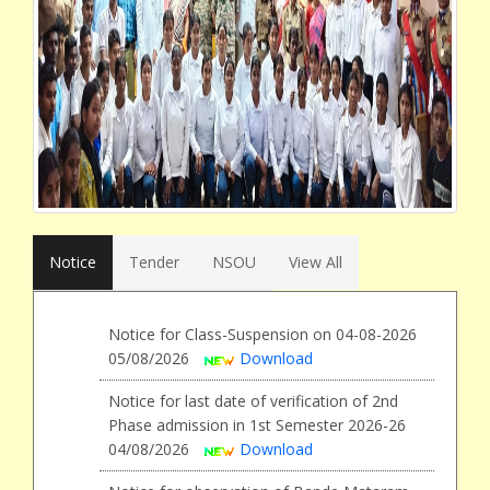
Notice
Tender
NSOU
View All
Notice for Class-Suspension on 04-08-2026
05/08/2026
Download
Notice for last date of verification of 2nd
Phase admission in 1st Semester 2026-26
04/08/2026
Download