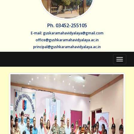
Ph. 03452-255105
E-mail: guskaramahavidyalaya@gmail.com
office@gushkaramahavidyalaya.ac.in
principal@gushkaramahavidyalaya.ac.in
Toggle
navigat