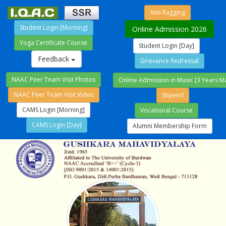
Anti Ragging
Student Login [Morning]
Online Admission 2026
Yoga Certificate Course
Student Login [Day]
Feedback
Grievance Redressal
NAAC Peer Team Visit Photos
Online Admission in Music [3 Years M
NAAC Peer Team Visit Video
Stipend
CAMS Login [Morning]
Vocational Course
CAMS Login [Day]
Alumni Membership Form