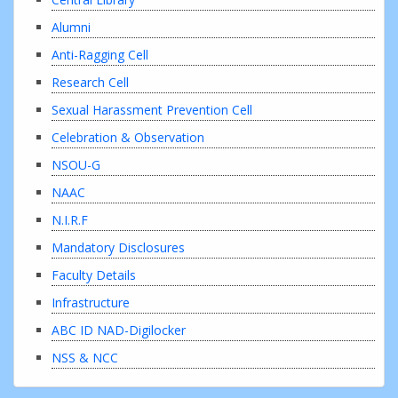
Alumni
Anti-Ragging Cell
Research Cell
Sexual Harassment Prevention Cell
Celebration & Observation
NSOU-G
NAAC
N.I.R.F
Mandatory Disclosures
Faculty Details
Infrastructure
ABC ID NAD-Digilocker
NSS & NCC