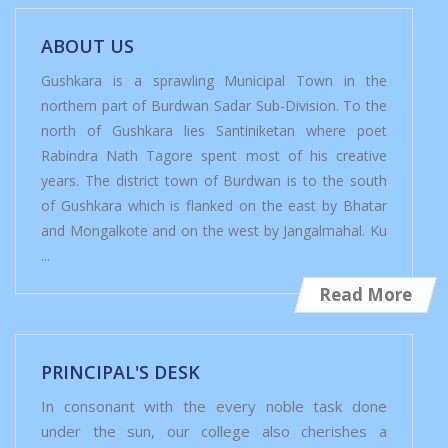
ABOUT US
Gushkara is a sprawling Municipal Town in the
northern part of Burdwan Sadar Sub-Division. To the
north of Gushkara lies Santiniketan where poet
Rabindra Nath Tagore spent most of his creative
years. The district town of Burdwan is to the south
of Gushkara which is flanked on the east by Bhatar
and Mongalkote and on the west by Jangalmahal. Ku
...
Read More
PRINCIPAL'S DESK
In consonant with the every noble task done
under the sun, our college also cherishes a