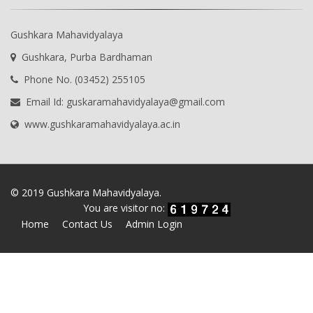
Gushkara Mahavidyalaya
Gushkara, Purba Bardhaman
Phone No. (03452) 255105
Email Id: guskaramahavidyalaya@gmail.com
www.gushkaramahavidyalaya.ac.in
© 2019 Gushkara Mahavidyalaya.
You are visitor no:
Home
Contact Us
Admin Login