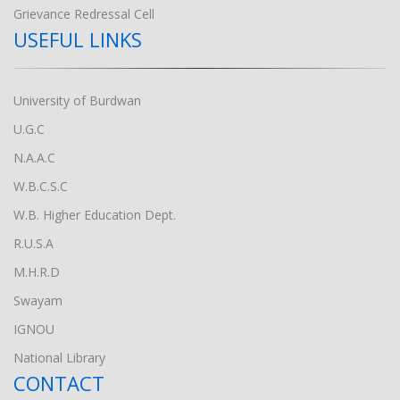
Grievance Redressal Cell
USEFUL LINKS
University of Burdwan
U.G.C
N.A.A.C
W.B.C.S.C
W.B. Higher Education Dept.
R.U.S.A
M.H.R.D
Swayam
IGNOU
National Library
CONTACT