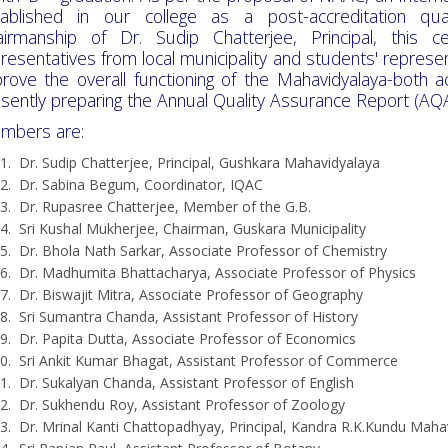
tablished in our college as a post-accreditation q
airmanship of Dr. Sudip Chatterjee, Principal, this 
resentatives from local municipality and students' represen
rove the overall functioning of the Mahavidyalaya-both 
sently preparing the Annual Quality Assurance Report (AQ
mbers are:
Dr. Sudip Chatterjee, Principal, Gushkara Mahavidyalaya
Dr. Sabina Begum, Coordinator, IQAC
Dr. Rupasree Chatterjee, Member of the G.B.
Sri Kushal Mukherjee, Chairman, Guskara Municipality
Dr. Bhola Nath Sarkar, Associate Professor of Chemistry
Dr. Madhumita Bhattacharya, Associate Professor of Physics
Dr. Biswajit Mitra, Associate Professor of Geography
Sri Sumantra Chanda, Assistant Professor of History
Dr. Papita Dutta, Associate Professor of Economics
Sri Ankit Kumar Bhagat, Assistant Professor of Commerce
Dr. Sukalyan Chanda, Assistant Professor of English
Dr. Sukhendu Roy, Assistant Professor of Zoology
Dr. Mrinal Kanti Chattopadhyay, Principal, Kandra R.K.Kundu Maha