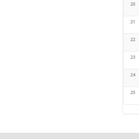
20
21
22
23
24
25