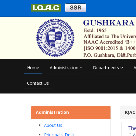
Home
Administration
Departments
A
Contact Us
Administration
IQAC
About Us
The
it 
Principal's Desk