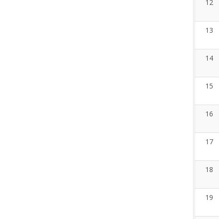
12
13
14
15
16
17
18
19