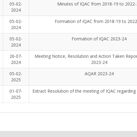
05-02-
Minutes of IQAC from 2018-19 to 2022-
2024
05-02-
Formation of IQAC from 2018-19 to 202
2024
05-02-
Formation of IQAC 2023-24
2024
26-07-
Meeting Notice, Resolution and Action Taken Report
2024
2023-24
05-02-
AQAR 2023-24
2025
01-07-
Extract Resolution of the meeting of IQAC regardin
2025