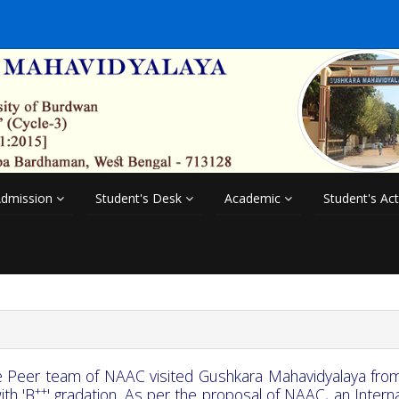
dmission
Student's Desk
Academic
Student's Act
 Peer team of NAAC visited Gushkara Mahavidyalaya fro
++
with 'B
' gradation. As per the proposal of NAAC, an Intern