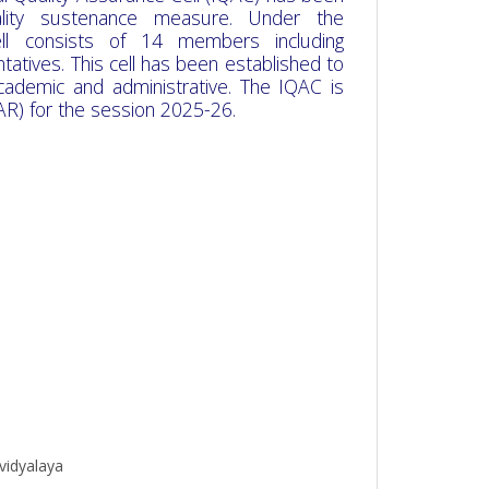
uality sustenance measure. Under the
cell consists of 14 members including
tatives. This cell has been established to
academic and administrative. The IQAC is
AR) for the session 2025-26.
vidyalaya