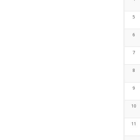
5
6
7
8
9
10
11