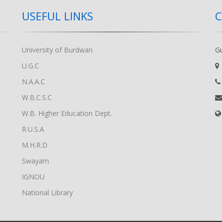
USEFUL LINKS
University of Burdwan
G
U.G.C
N.A.A.C
W.B.C.S.C
W.B. Higher Education Dept.
R.U.S.A
M.H.R.D
Swayam
IGNOU
National Library