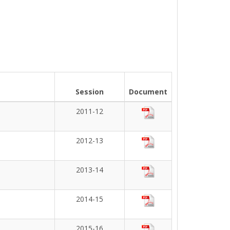
Session
Document
2011-12
2012-13
2013-14
2014-15
2015-16