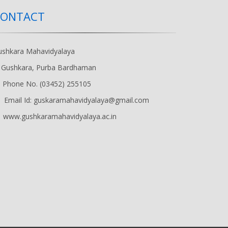
CONTACT
ushkara Mahavidyalaya
Gushkara, Purba Bardhaman
Phone No. (03452) 255105
Email Id: guskaramahavidyalaya@gmail.com
www.gushkaramahavidyalaya.ac.in