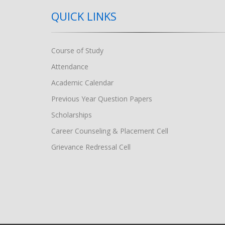
QUICK LINKS
Course of Study
Attendance
Academic Calendar
Previous Year Question Papers
Scholarships
Career Counseling & Placement Cell
Grievance Redressal Cell