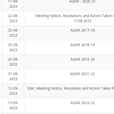
11-08-
AQAR - 2020-21
2023
22-08-
Meeting Notice, Resolutions and Action Taken 
2023
17.08.2023
25-08-
AQAR 2017-18
2023
25-08-
AQAR 2018-19
2023
29-08-
AQAR 2019-20
2023
31-08-
AQAR-2021-22
2023
13-09-
IQAC Meeting Notice, Resolution and Action Taken 
2023
13-09-
AQAR 2022-23
2023