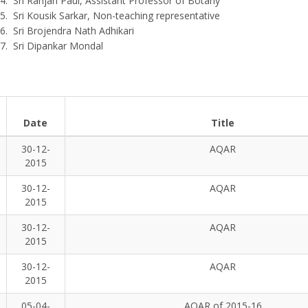
Sri Ranjan Paul, Assistant Professor of Botany
Sri Kousik Sarkar, Non-teaching representative
Sri Brojendra Nath Adhikari
Sri Dipankar Mondal
Date
Title
30-12-
AQAR
2015
30-12-
AQAR
2015
30-12-
AQAR
2015
30-12-
AQAR
2015
05-04-
AQAR of 2015-16