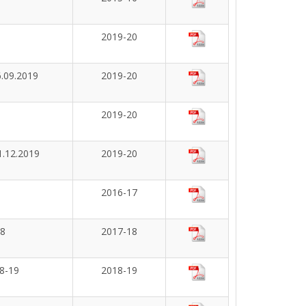
2019-20
6.09.2019
2019-20
2019-20
1.12.2019
2019-20
2016-17
18
2017-18
18-19
2018-19