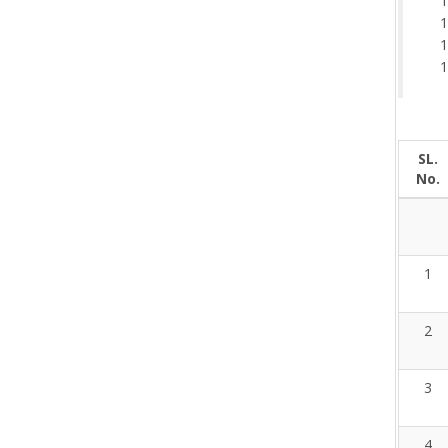
SL.
No.
1
2
3
4