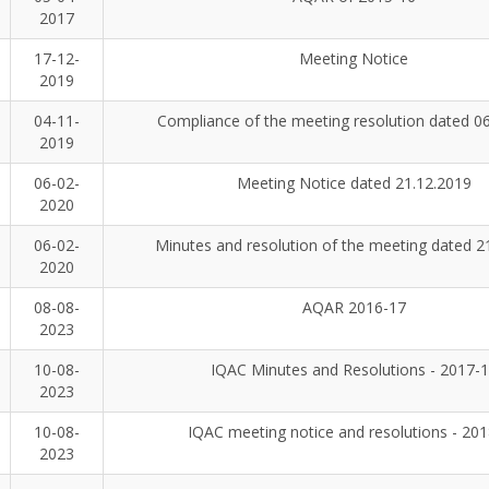
2017
17-12-
Meeting Notice
2019
04-11-
Compliance of the meeting resolution dated 0
2019
06-02-
Meeting Notice dated 21.12.2019
2020
06-02-
Minutes and resolution of the meeting dated 2
2020
08-08-
AQAR 2016-17
2023
10-08-
IQAC Minutes and Resolutions - 2017-
2023
10-08-
IQAC meeting notice and resolutions - 20
2023