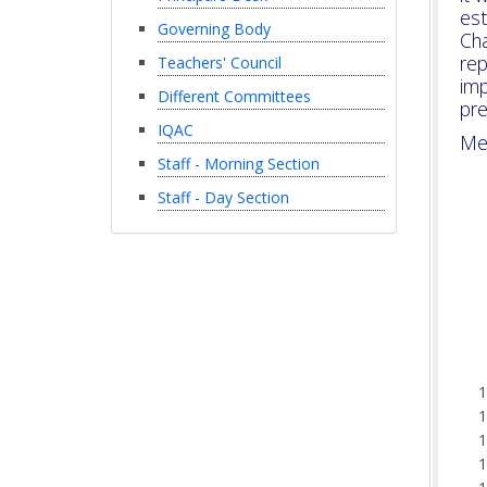
es
Governing Body
Ch
rep
Teachers' Council
imp
Different Committees
pre
IQAC
Me
Staff - Morning Section
Staff - Day Section