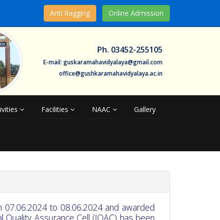
Anti Ragging
Online Admission
Ph. 03452-255105
E-mail: guskaramahavidyalaya@gmail.com
office@gushkaramahavidyalaya.ac.in
ivities
Facilities
NAAC
Gallery
m 07.06.2024 to 08.06.2024 and awarded
al Quality Assurance Cell (IQAC) has been