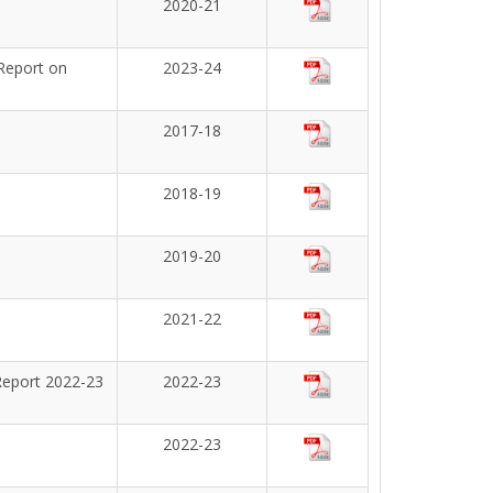
2020-21
Report on
2023-24
2017-18
2018-19
2019-20
2021-22
Report 2022-23
2022-23
2022-23