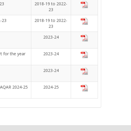
23
2018-19 to 2022-
23
2-23
2018-19 to 2022-
23
2023-24
 for the year
2023-24
2023-24
g AQAR 2024-25
2024-25