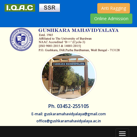
Anti Ragging
Online Admission
Ph. 03452-255105
E-mail: guskaramahavidyalaya@gmail.com
office@gushkaramahavidyalaya.ac.in
Toggle