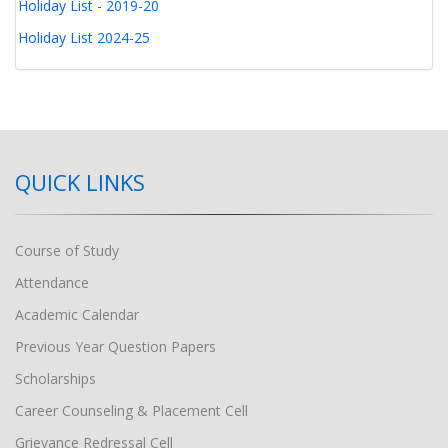
Holiday List - 2019-20
Holiday List 2024-25
QUICK LINKS
Course of Study
Attendance
Academic Calendar
Previous Year Question Papers
Scholarships
Career Counseling & Placement Cell
Grievance Redressal Cell