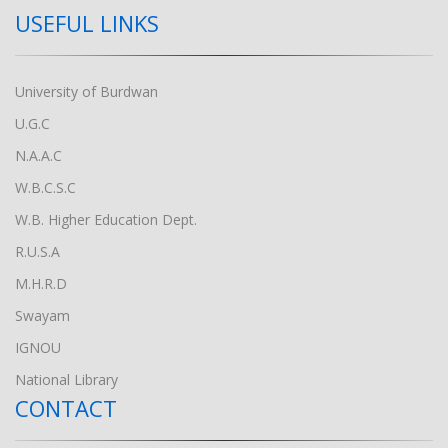
USEFUL LINKS
University of Burdwan
U.G.C
N.A.A.C
W.B.C.S.C
W.B. Higher Education Dept.
R.U.S.A
M.H.R.D
Swayam
IGNOU
National Library
CONTACT