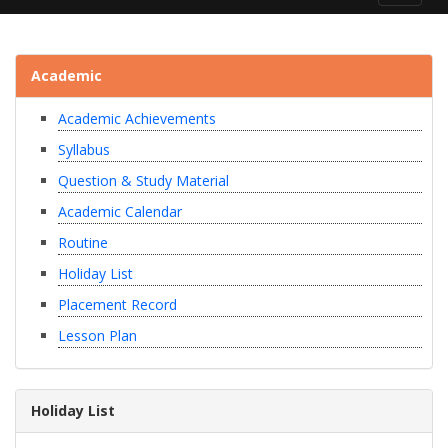
navigat
Academic
Academic Achievements
Syllabus
Question & Study Material
Academic Calendar
Routine
Holiday List
Placement Record
Lesson Plan
Holiday List