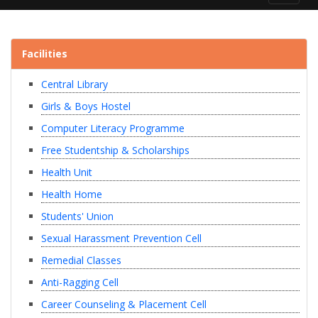
navigat
Facilities
Central Library
Girls & Boys Hostel
Computer Literacy Programme
Free Studentship & Scholarships
Health Unit
Health Home
Students' Union
Sexual Harassment Prevention Cell
Remedial Classes
Anti-Ragging Cell
Career Counseling & Placement Cell