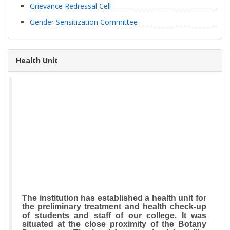
Grievance Redressal Cell
Gender Sensitization Committee
Health Unit
The institution has established a health unit for
the preliminary treatment and health check-up
of students and staff of our college. It was
situated at the close proximity of the Botany