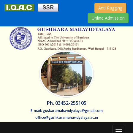
Anti Ragging
Online Admission
Ph. 03452-255105
E-mail: guskaramahavidyalaya@gmail.com
office@gushkaramahavidyalaya.ac.in
Toggle