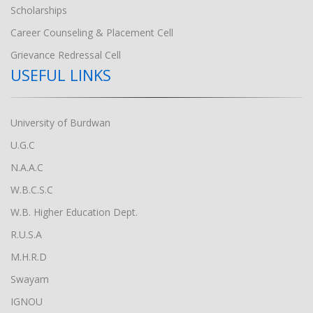
Scholarships
Career Counseling & Placement Cell
Grievance Redressal Cell
USEFUL LINKS
University of Burdwan
U.G.C
N.A.A.C
W.B.C.S.C
W.B. Higher Education Dept.
R.U.S.A
M.H.R.D
Swayam
IGNOU