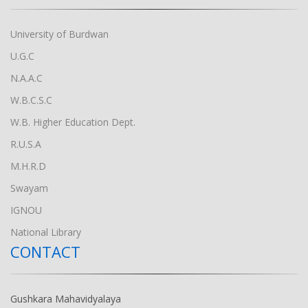
University of Burdwan
U.G.C
N.A.A.C
W.B.C.S.C
W.B. Higher Education Dept.
R.U.S.A
M.H.R.D
Swayam
IGNOU
National Library
CONTACT
Gushkara Mahavidyalaya