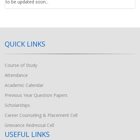
to be updated soon...
QUICK LINKS
Course of Study
Attendance
Academic Calendar
Previous Year Question Papers
Scholarships
Career Counseling & Placement Cell
Grievance Redressal Cell
USEFUL LINKS