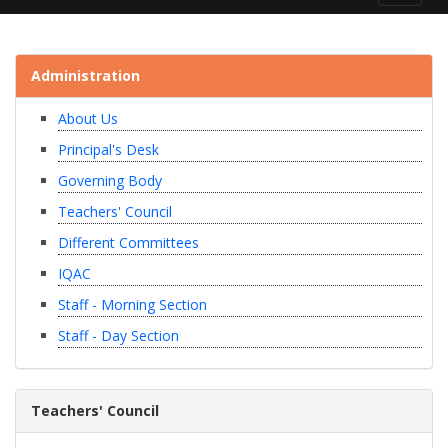
navigat
Administration
About Us
Principal's Desk
Governing Body
Teachers' Council
Different Committees
IQAC
Staff - Morning Section
Staff - Day Section
Teachers' Council