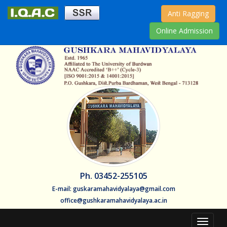
Anti Ragging
Online Admission
Ph. 03452-255105
E-mail: guskaramahavidyalaya@gmail.com
office@gushkaramahavidyalaya.ac.in
Toggle