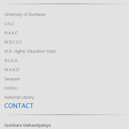
University of Burdwan
U.G.C
N.A.A.C
W.B.C.S.C
W.B. Higher Education Dept.
R.U.S.A
M.H.R.D
Swayam
IGNOU
National Library
CONTACT
Gushkara Mahavidyalaya