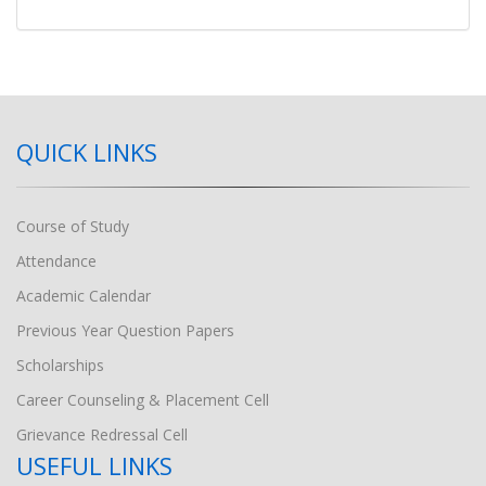
QUICK LINKS
Course of Study
Attendance
Academic Calendar
Previous Year Question Papers
Scholarships
Career Counseling & Placement Cell
Grievance Redressal Cell
USEFUL LINKS