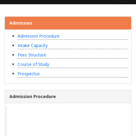
navigat
Admission
Admission Procedure
Intake Capacity
Fees Structure
Course of Study
Prospectus
Admission Procedure