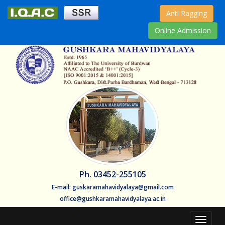
Anti Ragging
Online Admission
Ph. 03452-255105
E-mail: guskaramahavidyalaya@gmail.com
office@gushkaramahavidyalaya.ac.in
Toggle