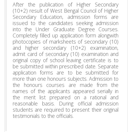
After the publication of Higher Secondary
(10+2) result of West Bengal Council of Higher
Secondary Education, admission forms are
issued to the candidates seeking admission
into the Under Graduate Degree Courses.
Completely filled up application form alongwith
photocopies of marksheets of secondary (10)
and higher secondary (10+2) examination,
admit card of secondary (10) examination and
original copy of school leaving certificate is to
be submitted within prescribed date. Separate
application forms are to be submitted for
more than one honours subjects. Admission to
the honours courses are made from the
names of the applicants appeared serially in
the merit list prepared on a rational and
reasonable basis. During official admission
students are required to present their original
testimonials to the officials.